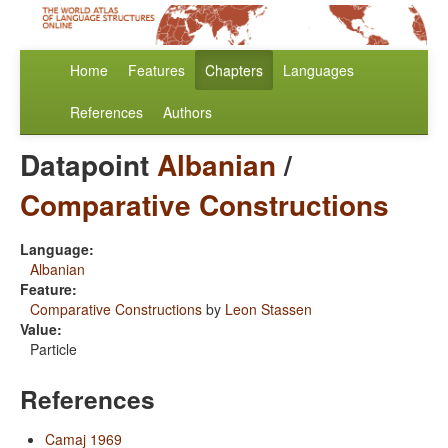
Home
Features
Chapters
Languages
References
Authors
Datapoint
Albanian
/
Comparative Constructions
Language:
Albanian
Feature:
Comparative Constructions
by
Leon Stassen
Value:
Particle
References
Camaj 1969