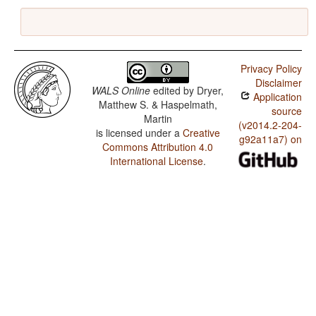
Privacy Policy
Disclaimer
WALS Online
edited by
Dryer,
Application
Matthew S. & Haspelmath,
source
Martin
(v2014.2-204-
is licensed under a
Creative
g92a11a7) on
Commons Attribution 4.0
International License
.