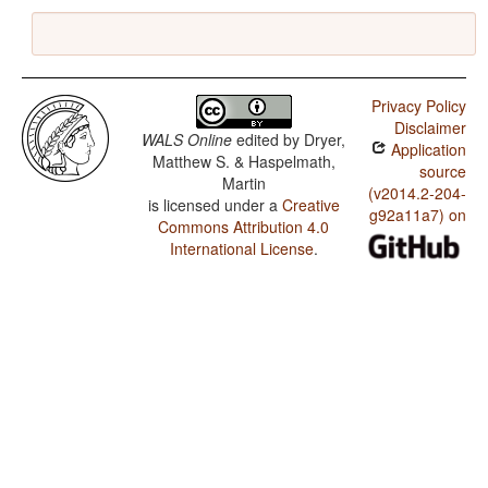
Privacy Policy
Disclaimer
WALS Online
edited by
Dryer,
Application
Matthew S. & Haspelmath,
source
Martin
(v2014.2-204-
is licensed under a
Creative
g92a11a7) on
Commons Attribution 4.0
International License
.