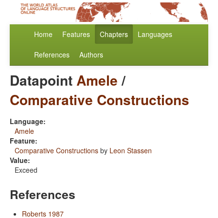
Home
Features
Chapters
Languages
References
Authors
Datapoint
Amele
/
Comparative Constructions
Language:
Amele
Feature:
Comparative Constructions
by
Leon Stassen
Value:
Exceed
References
Roberts 1987