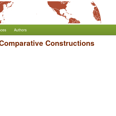
nces
Authors
Comparative Constructions