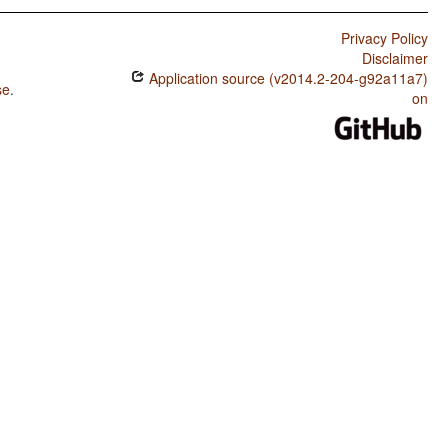
Privacy Policy
Disclaimer
Application source (v2014.2-204-g92a11a7)
se
.
on