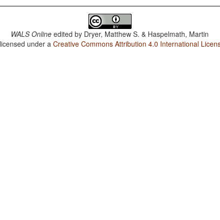
WALS Online
edited by
Dryer, Matthew S. & Haspelmath, Martin
 licensed under a
Creative Commons Attribution 4.0 International Licen