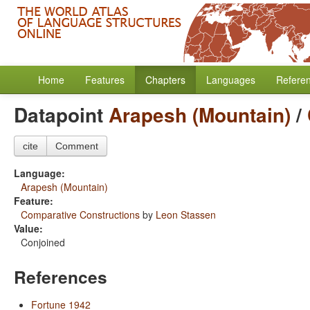
Home
Features
Chapters
Languages
Refere
Datapoint
Arapesh (Mountain)
/
cite
Comment
Language:
Arapesh (Mountain)
Feature:
Comparative Constructions
by
Leon Stassen
Value:
Conjoined
References
Fortune 1942