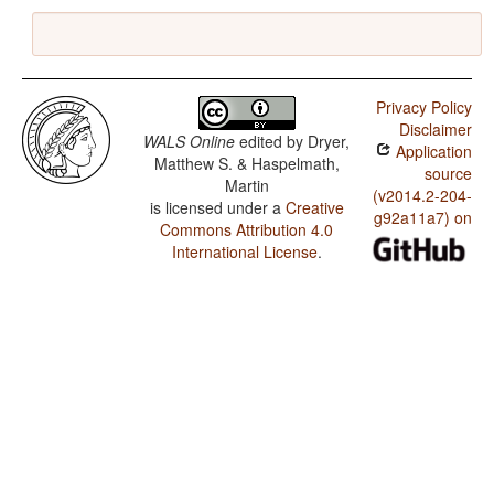
Privacy Policy
Disclaimer
WALS Online
edited by
Dryer,
Application
Matthew S. & Haspelmath,
source
Martin
(v2014.2-204-
is licensed under a
Creative
g92a11a7) on
Commons Attribution 4.0
International License
.