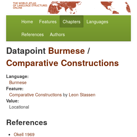
Home
Features
Chapters
Languages
References
Authors
Datapoint
Burmese
/
Comparative Constructions
Language:
Burmese
Feature:
Comparative Constructions
by
Leon Stassen
Value:
Locational
References
Okell 1969