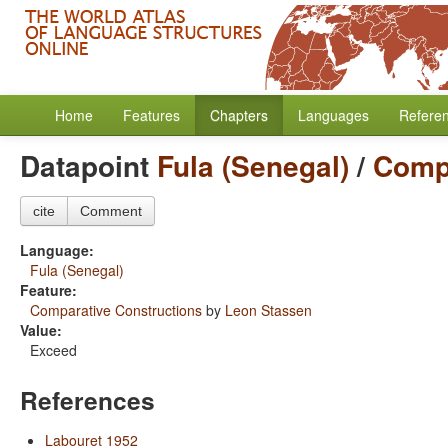
Home
Features
Chapters
Languages
Refere
Datapoint
Fula (Senegal)
/
Compa
cite
Comment
Language:
Fula (Senegal)
Feature:
Comparative Constructions
by
Leon Stassen
Value:
Exceed
References
Labouret 1952