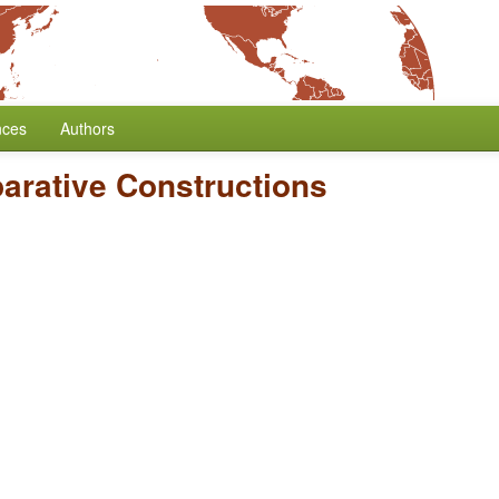
nces
Authors
rative Constructions