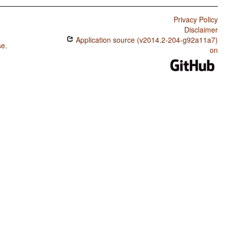
Privacy Policy
Disclaimer
Application source (v2014.2-204-g92a11a7)
se
.
on