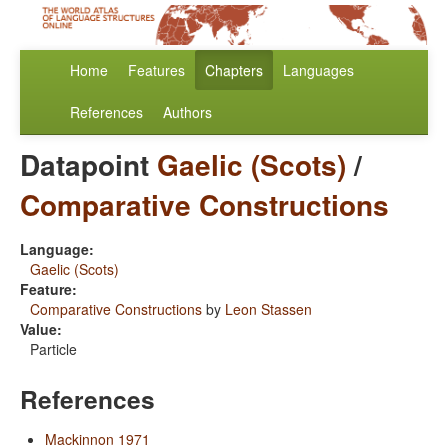
Home
Features
Chapters
Languages
References
Authors
Datapoint
Gaelic (Scots)
/
Comparative Constructions
Language:
Gaelic (Scots)
Feature:
Comparative Constructions
by
Leon Stassen
Value:
Particle
References
Mackinnon 1971