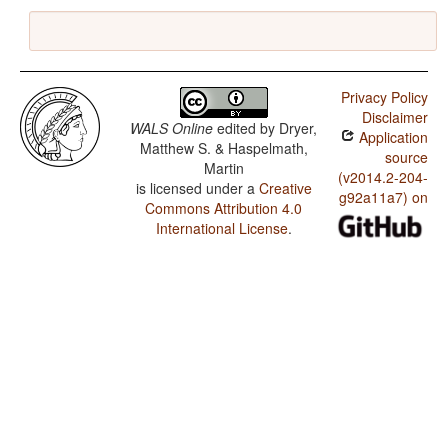
Privacy Policy
Disclaimer
WALS Online
edited by
Dryer,
Application
Matthew S. & Haspelmath,
source
Martin
(v2014.2-204-
is licensed under a
Creative
g92a11a7) on
Commons Attribution 4.0
International License
.