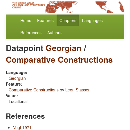
Home
Features
Chapters
Languages
References
Authors
Datapoint
Georgian
/
Comparative Constructions
Language:
Georgian
Feature:
Comparative Constructions
by
Leon Stassen
Value:
Locational
References
Vogt 1971