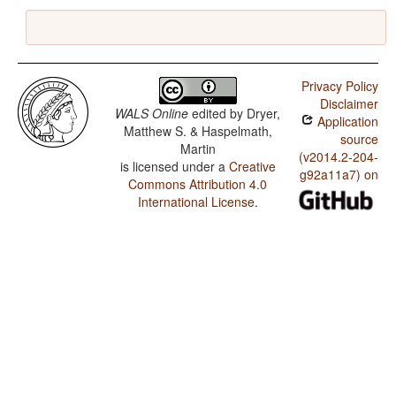
Privacy Policy
Disclaimer
WALS Online
edited by
Dryer,
Application
Matthew S. & Haspelmath,
source
Martin
(v2014.2-204-
is licensed under a
Creative
g92a11a7) on
Commons Attribution 4.0
International License
.