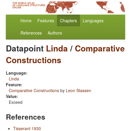
Home
Features
Chapters
Languages
References
Authors
Datapoint
Linda
/
Comparative
Constructions
Language:
Linda
Feature:
Comparative Constructions
by
Leon Stassen
Value:
Exceed
References
Tisserant 1930