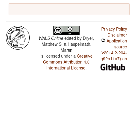
Privacy Policy
Disclaimer
WALS Online
edited by
Dryer,
Application
Matthew S. & Haspelmath,
source
Martin
(v2014.2-204-
is licensed under a
Creative
g92a11a7) on
Commons Attribution 4.0
International License
.