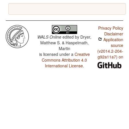
Privacy Policy
Disclaimer
WALS Online
edited by
Dryer,
Application
Matthew S. & Haspelmath,
source
Martin
(v2014.2-204-
is licensed under a
Creative
g92a11a7) on
Commons Attribution 4.0
International License
.