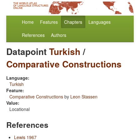
Home
Features
Chapters
Languages
References
Authors
Datapoint
Turkish
/
Comparative Constructions
Language:
Turkish
Feature:
Comparative Constructions
by
Leon Stassen
Value:
Locational
References
Lewis 1967