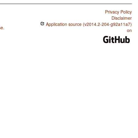
Privacy Policy
Disclaimer
Application source (v2014.2-204-g92a11a7)
se
.
on