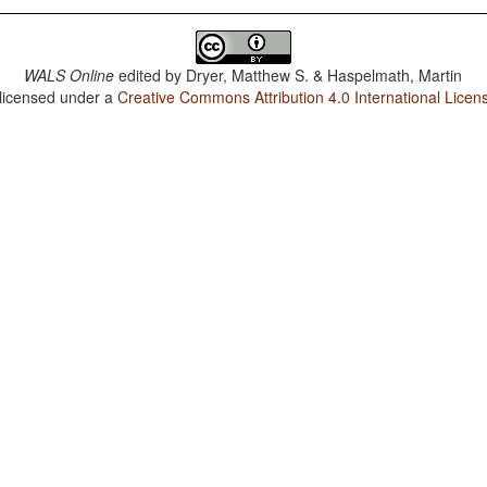
WALS Online
edited by
Dryer, Matthew S. & Haspelmath, Martin
 licensed under a
Creative Commons Attribution 4.0 International Licen