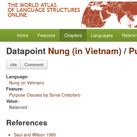
Home
Features
Chapters
Languages
Refere
Datapoint
Nung (in Vietnam)
/
P
cite
Comment
Language:
Nung (in Vietnam)
Feature:
Purpose Clauses
by
Sonia Cristofaro
Value:
Balanced
References
Saul and Wilson 1980