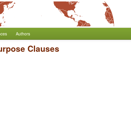
nces
Authors
urpose Clauses