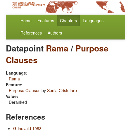
Home
Features
Chapters
Languages
References
Authors
Datapoint
Rama
/
Purpose
Clauses
Language:
Rama
Feature:
Purpose Clauses
by
Sonia Cristofaro
Value:
Deranked
References
Grinevald 1988