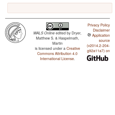
Privacy Policy
Disclaimer
WALS Online
edited by
Dryer,
Application
Matthew S. & Haspelmath,
source
Martin
(v2014.2-204-
is licensed under a
Creative
g92a11a7) on
Commons Attribution 4.0
International License
.