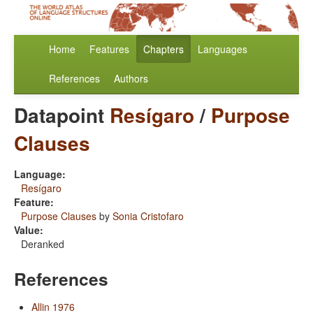
Home
Features
Chapters
Languages
References
Authors
Datapoint
Resígaro
/
Purpose
Clauses
Language:
Resígaro
Feature:
Purpose Clauses
by
Sonia Cristofaro
Value:
Deranked
References
Allin 1976