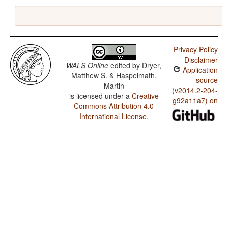
Privacy Policy
Disclaimer
WALS Online
edited by
Dryer,
Application
Matthew S. & Haspelmath,
source
Martin
(v2014.2-204-
is licensed under a
Creative
g92a11a7) on
Commons Attribution 4.0
International License
.