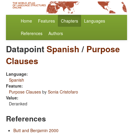
Home
Features
Chapters
Languages
References
Authors
Datapoint
Spanish
/
Purpose
Clauses
Language:
Spanish
Feature:
Purpose Clauses
by
Sonia Cristofaro
Value:
Deranked
References
Butt and Benjamin 2000