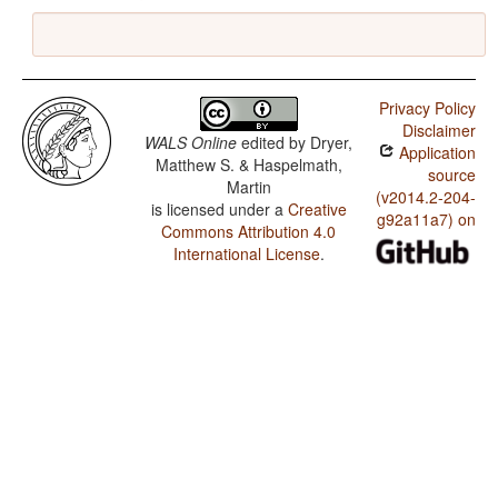
Privacy Policy
Disclaimer
WALS Online
edited by
Dryer,
Application
Matthew S. & Haspelmath,
source
Martin
(v2014.2-204-
is licensed under a
Creative
g92a11a7) on
Commons Attribution 4.0
International License
.