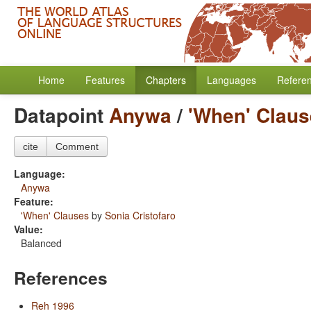
Home
Features
Chapters
Languages
Refere
Datapoint
Anywa
/
'When' Clau
cite
Comment
Language:
Anywa
Feature:
'When' Clauses
by
Sonia Cristofaro
Value:
Balanced
References
Reh 1996