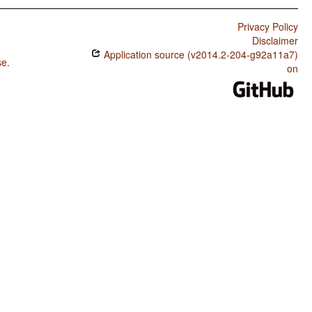
Privacy Policy
Disclaimer
Application source (v2014.2-204-g92a11a7)
se
.
on