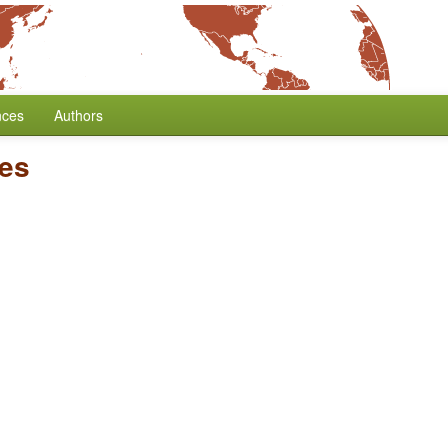
nces
Authors
ses