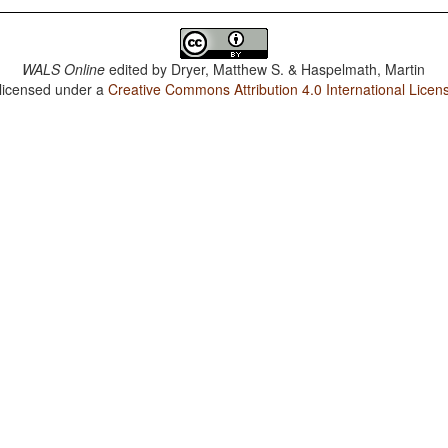
WALS Online
edited by
Dryer, Matthew S. & Haspelmath, Martin
 licensed under a
Creative Commons Attribution 4.0 International Licen