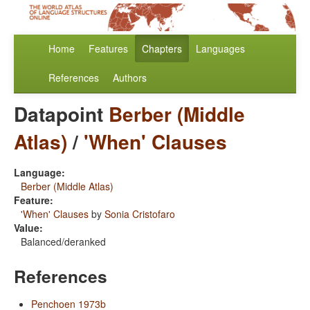
Home
Features
Chapters
Languages
References
Authors
Datapoint
Berber (Middle
Atlas)
/
'When' Clauses
Language:
Berber (Middle Atlas)
Feature:
'When' Clauses
by
Sonia Cristofaro
Value:
Balanced/deranked
References
Penchoen 1973b