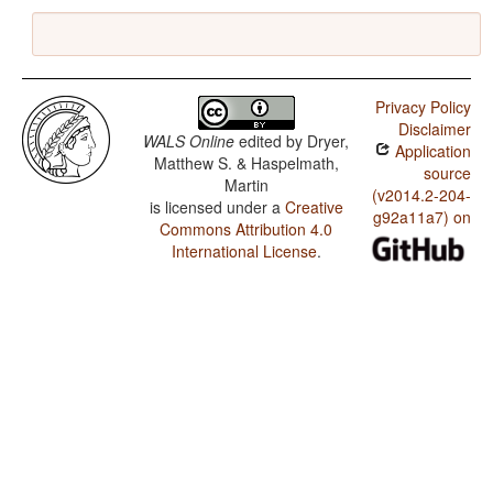
Privacy Policy
Disclaimer
WALS Online
edited by
Dryer,
Application
Matthew S. & Haspelmath,
source
Martin
(v2014.2-204-
is licensed under a
Creative
g92a11a7) on
Commons Attribution 4.0
International License
.