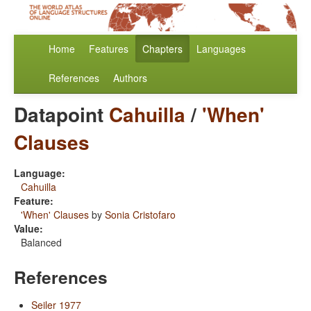
Home
Features
Chapters
Languages
References
Authors
Datapoint
Cahuilla
/
'When'
Clauses
Language:
Cahuilla
Feature:
'When' Clauses
by
Sonia Cristofaro
Value:
Balanced
References
Seiler 1977