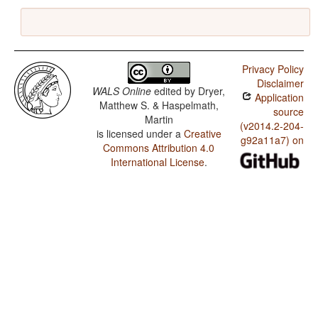
Privacy Policy
Disclaimer
WALS Online
edited by
Dryer,
Application
Matthew S. & Haspelmath,
source
Martin
(v2014.2-204-
is licensed under a
Creative
g92a11a7) on
Commons Attribution 4.0
International License
.