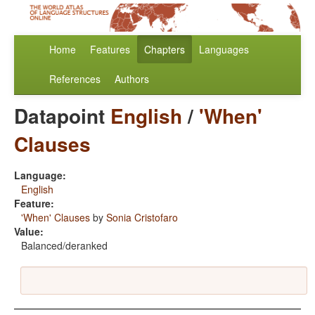
Home
Features
Chapters
Languages
References
Authors
Datapoint
English
/
'When'
Clauses
Language:
English
Feature:
'When' Clauses
by
Sonia Cristofaro
Value:
Balanced/deranked