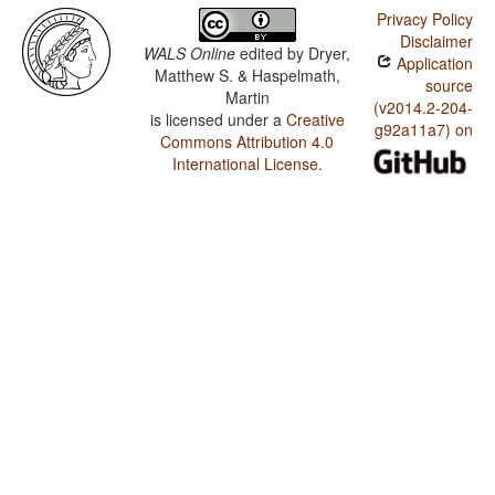
Privacy Policy
Disclaimer
WALS Online
edited by
Dryer,
Application
Matthew S. & Haspelmath,
source
Martin
(v2014.2-204-
is licensed under a
Creative
g92a11a7) on
Commons Attribution 4.0
International License
.