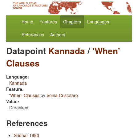
Home
Features
Chapters
Languages
References
Authors
Datapoint
Kannada
/
'When'
Clauses
Language:
Kannada
Feature:
'When' Clauses
by
Sonia Cristofaro
Value:
Deranked
References
Sridhar 1990