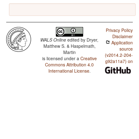
Privacy Policy
Disclaimer
WALS Online
edited by
Dryer,
Application
Matthew S. & Haspelmath,
source
Martin
(v2014.2-204-
is licensed under a
Creative
g92a11a7) on
Commons Attribution 4.0
International License
.