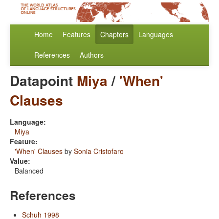
Home
Features
Chapters
Languages
References
Authors
Datapoint
Miya
/
'When'
Clauses
Language:
Miya
Feature:
'When' Clauses
by
Sonia Cristofaro
Value:
Balanced
References
Schuh 1998