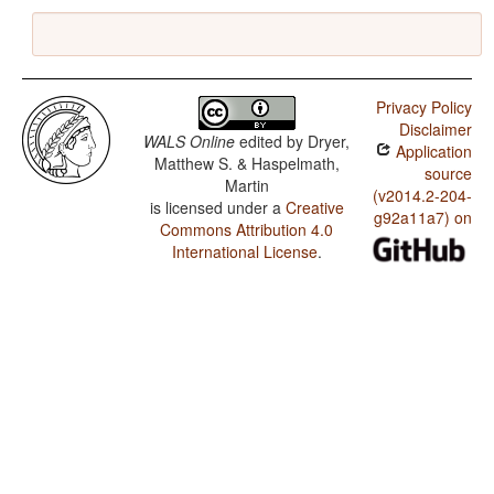
Privacy Policy
Disclaimer
WALS Online
edited by
Dryer,
Application
Matthew S. & Haspelmath,
source
Martin
(v2014.2-204-
is licensed under a
Creative
g92a11a7) on
Commons Attribution 4.0
International License
.