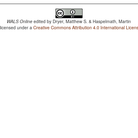
WALS Online
edited by
Dryer, Matthew S. & Haspelmath, Martin
 licensed under a
Creative Commons Attribution 4.0 International Licen