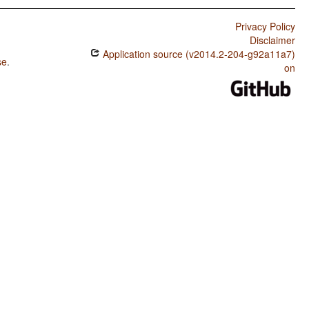
Privacy Policy
Disclaimer
Application source (v2014.2-204-g92a11a7)
se
.
on