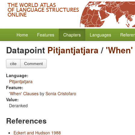
Home
Features
Chapters
Languages
Refere
Datapoint
Pitjantjatjara
/
'When'
cite
Comment
Language:
Pitjantjatjara
Feature:
'When' Clauses
by
Sonia Cristofaro
Value:
Deranked
References
Eckert and Hudson 1988