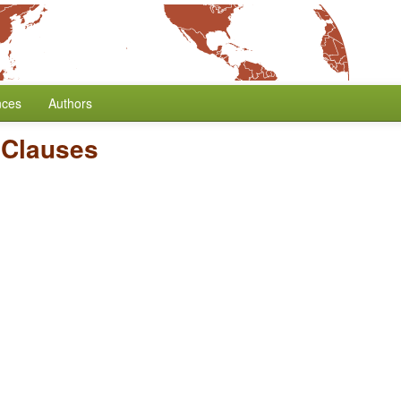
nces
Authors
 Clauses