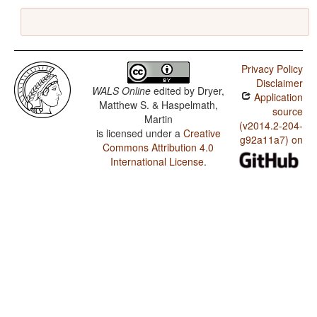
Privacy Policy
Disclaimer
WALS Online
edited by
Dryer,
Application
Matthew S. & Haspelmath,
source
Martin
(v2014.2-204-
is licensed under a
Creative
g92a11a7) on
Commons Attribution 4.0
International License
.