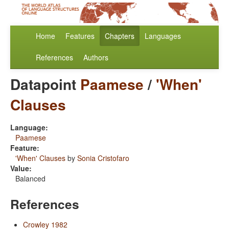
Home
Features
Chapters
Languages
References
Authors
Datapoint
Paamese
/
'When'
Clauses
Language:
Paamese
Feature:
'When' Clauses
by
Sonia Cristofaro
Value:
Balanced
References
Crowley 1982