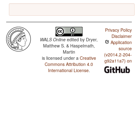
Privacy Policy
Disclaimer
WALS Online
edited by
Dryer,
Application
Matthew S. & Haspelmath,
source
Martin
(v2014.2-204-
is licensed under a
Creative
g92a11a7) on
Commons Attribution 4.0
International License
.