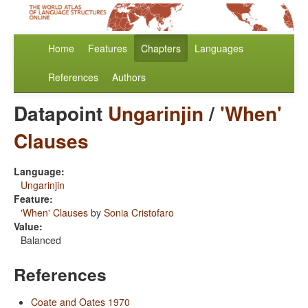
Home
Features
Chapters
Languages
References
Authors
Datapoint
Ungarinjin
/
'When'
Clauses
Language:
Ungarinjin
Feature:
'When' Clauses
by
Sonia Cristofaro
Value:
Balanced
References
Coate and Oates 1970