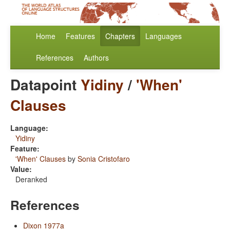
Home
Features
Chapters
Languages
References
Authors
Datapoint
Yidiny
/
'When'
Clauses
Language:
Yidiny
Feature:
'When' Clauses
by
Sonia Cristofaro
Value:
Deranked
References
Dixon 1977a