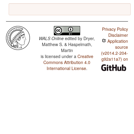
Privacy Policy
Disclaimer
WALS Online
edited by
Dryer,
Application
Matthew S. & Haspelmath,
source
Martin
(v2014.2-204-
is licensed under a
Creative
g92a11a7) on
Commons Attribution 4.0
International License
.