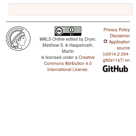
Privacy Policy
Disclaimer
WALS Online
edited by
Dryer,
Application
Matthew S. & Haspelmath,
source
Martin
(v2014.2-204-
is licensed under a
Creative
g92a11a7) on
Commons Attribution 4.0
International License
.