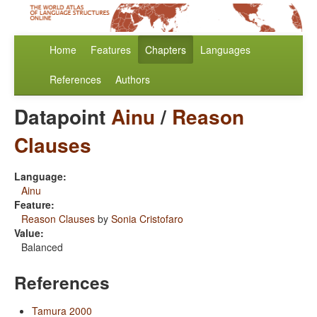
Home
Features
Chapters
Languages
References
Authors
Datapoint
Ainu
/
Reason
Clauses
Language:
Ainu
Feature:
Reason Clauses
by
Sonia Cristofaro
Value:
Balanced
References
Tamura 2000