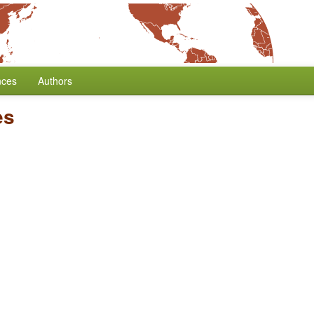
nces
Authors
es