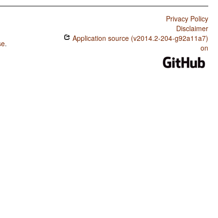
Privacy Policy
Disclaimer
Application source (v2014.2-204-g92a11a7)
se
.
on