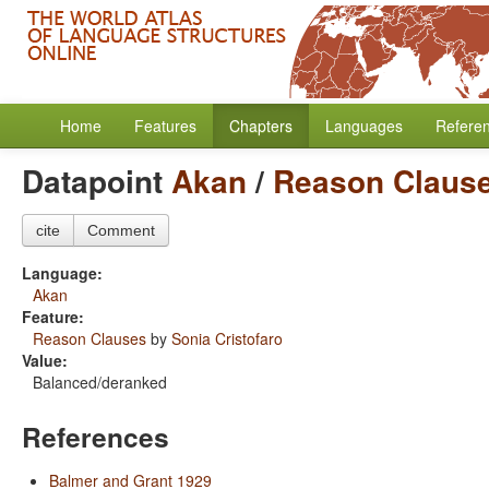
Home
Features
Chapters
Languages
Refere
Datapoint
Akan
/
Reason Claus
cite
Comment
Language:
Akan
Feature:
Reason Clauses
by
Sonia Cristofaro
Value:
Balanced/deranked
References
Balmer and Grant 1929