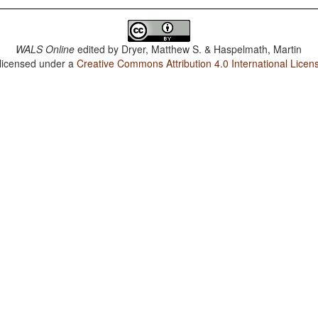
WALS Online
edited by
Dryer, Matthew S. & Haspelmath, Martin
 licensed under a
Creative Commons Attribution 4.0 International Licen