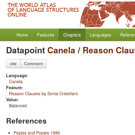
Home
Features
Chapters
Languages
Refere
Datapoint
Canela
/
Reason Clau
cite
Comment
Language:
Canela
Feature:
Reason Clauses
by
Sonia Cristofaro
Value:
Balanced
References
Popjes and Popjes 1986