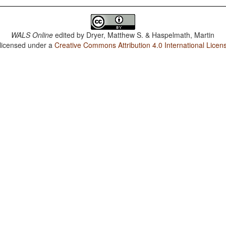
WALS Online
edited by
Dryer, Matthew S. & Haspelmath, Martin
 licensed under a
Creative Commons Attribution 4.0 International Licen