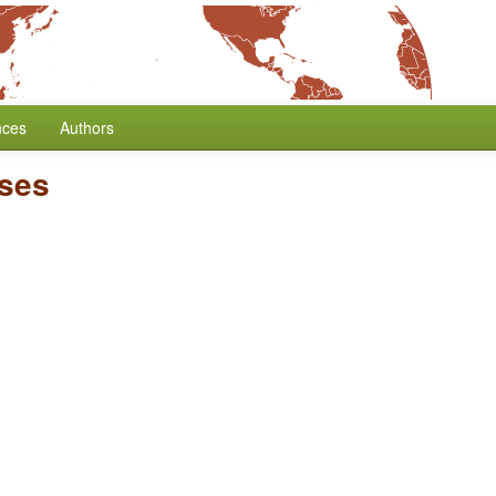
nces
Authors
ses