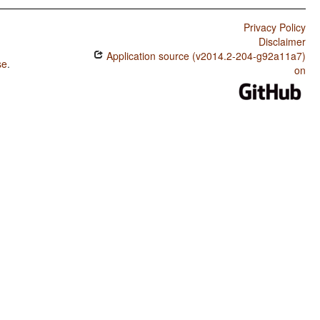
Privacy Policy
Disclaimer
Application source (v2014.2-204-g92a11a7)
se
.
on