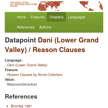
Home
Features
Chapters
Languages
References
Authors
Datapoint
Dani (Lower Grand
Valley)
/
Reason Clauses
Language:
Dani (Lower Grand Valley)
Feature:
Reason Clauses
by
Sonia Cristofaro
Value:
Balanced/deranked
References
Bromley 1981