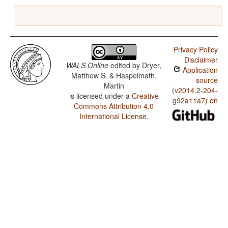
Privacy Policy
Disclaimer
WALS Online
edited by
Dryer,
Application
Matthew S. & Haspelmath,
source
Martin
(v2014.2-204-
is licensed under a
Creative
g92a11a7) on
Commons Attribution 4.0
International License
.