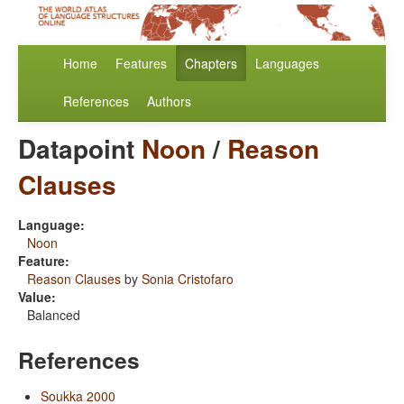
Home
Features
Chapters
Languages
References
Authors
Datapoint
Noon
/
Reason
Clauses
Language:
Noon
Feature:
Reason Clauses
by
Sonia Cristofaro
Value:
Balanced
References
Soukka 2000