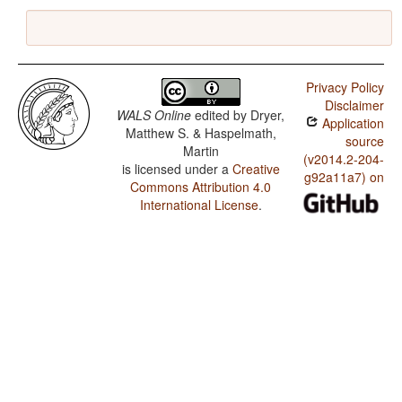
Privacy Policy
Disclaimer
WALS Online
edited by
Dryer,
Application
Matthew S. & Haspelmath,
source
Martin
(v2014.2-204-
is licensed under a
Creative
g92a11a7) on
Commons Attribution 4.0
International License
.