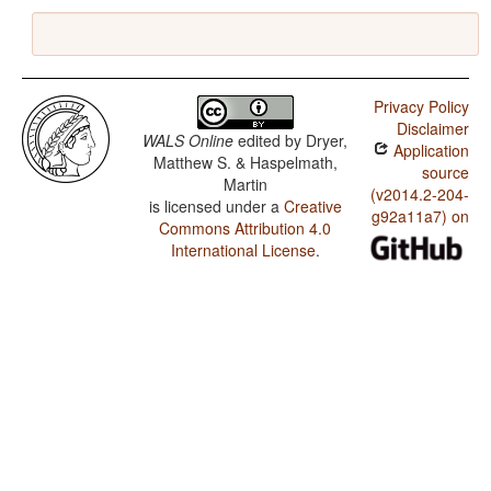
Privacy Policy
Disclaimer
WALS Online
edited by
Dryer,
Application
Matthew S. & Haspelmath,
source
Martin
(v2014.2-204-
is licensed under a
Creative
g92a11a7) on
Commons Attribution 4.0
International License
.