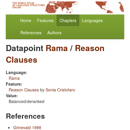
Home
Features
Chapters
Languages
References
Authors
Datapoint
Rama
/
Reason
Clauses
Language:
Rama
Feature:
Reason Clauses
by
Sonia Cristofaro
Value:
Balanced/deranked
References
Grinevald 1988