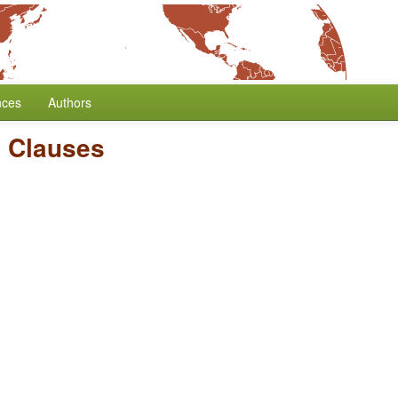
nces
Authors
 Clauses