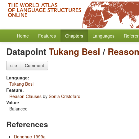
Home
Features
Chapters
Languages
Refere
Datapoint
Tukang Besi
/
Reason
cite
Comment
Language:
Tukang Besi
Feature:
Reason Clauses
by
Sonia Cristofaro
Value:
Balanced
References
Donohue 1999a