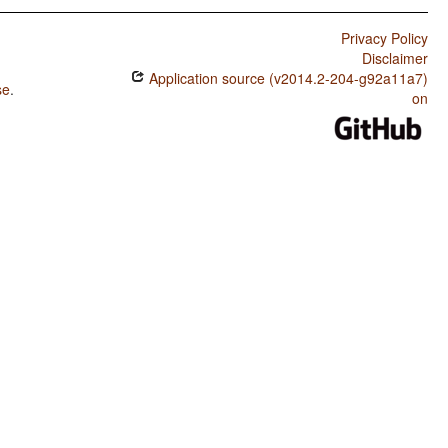
Privacy Policy
Disclaimer
Application source (v2014.2-204-g92a11a7)
se
.
on