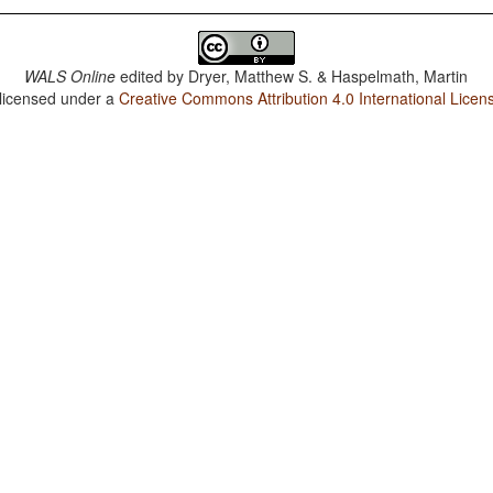
WALS Online
edited by
Dryer, Matthew S. & Haspelmath, Martin
 licensed under a
Creative Commons Attribution 4.0 International Licen