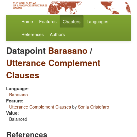
Home
Features
Chapters
Languages
References
Authors
Datapoint
Barasano
/
Utterance Complement
Clauses
Language:
Barasano
Feature:
Utterance Complement Clauses
by
Sonia Cristofaro
Value:
Balanced
References