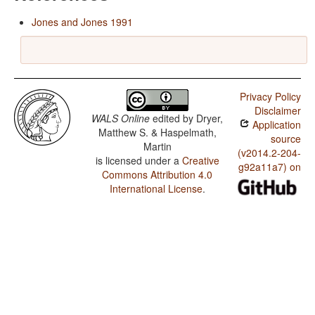
Jones and Jones 1991
Privacy Policy
Disclaimer
WALS Online
edited by
Dryer,
Application
Matthew S. & Haspelmath,
source
Martin
(v2014.2-204-
is licensed under a
Creative
g92a11a7) on
Commons Attribution 4.0
International License
.