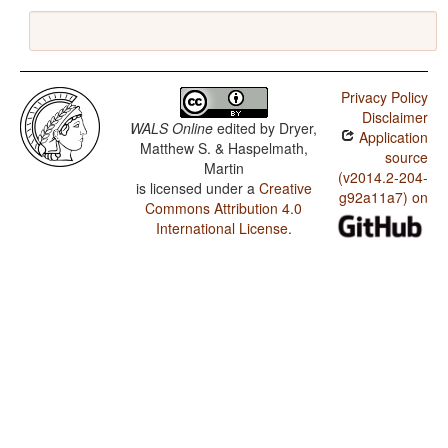
Privacy Policy
Disclaimer
WALS Online
edited by
Dryer,
Application
Matthew S. & Haspelmath,
source
Martin
(v2014.2-204-
is licensed under a
Creative
g92a11a7) on
Commons Attribution 4.0
International License
.