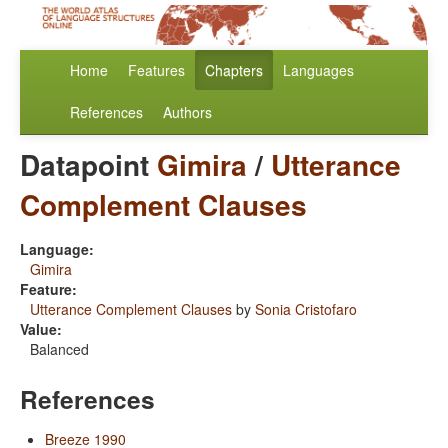
Home
Features
Chapters
Languages
References
Authors
Datapoint
Gimira
/
Utterance
Complement Clauses
Language:
Gimira
Feature:
Utterance Complement Clauses
by
Sonia Cristofaro
Value:
Balanced
References
Breeze 1990