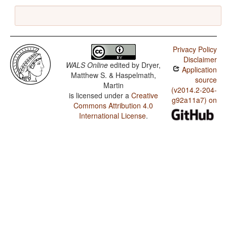
Privacy Policy
Disclaimer
WALS Online
edited by
Dryer,
Application
Matthew S. & Haspelmath,
source
Martin
(v2014.2-204-
is licensed under a
Creative
g92a11a7) on
Commons Attribution 4.0
International License
.