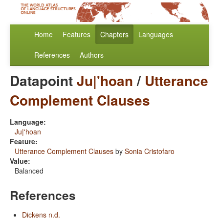
Home
Features
Chapters
Languages
References
Authors
Datapoint
Ju|'hoan
/
Utterance
Complement Clauses
Language:
Ju|'hoan
Feature:
Utterance Complement Clauses
by
Sonia Cristofaro
Value:
Balanced
References
Dickens n.d.