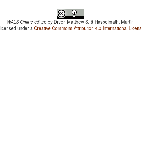
WALS Online
edited by
Dryer, Matthew S. & Haspelmath, Martin
 licensed under a
Creative Commons Attribution 4.0 International Licen