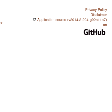
Privacy Policy
Disclaimer
Application source (v2014.2-204-g92a11a7)
se
.
on