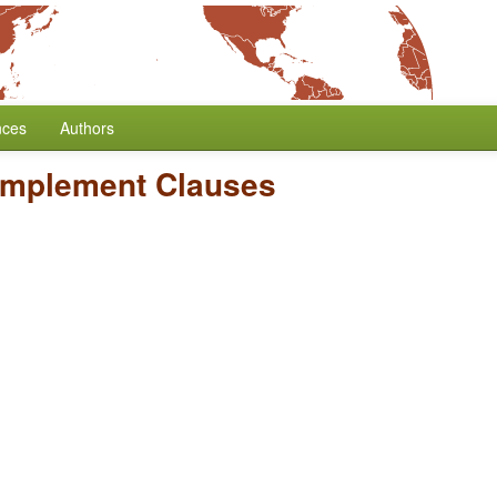
nces
Authors
omplement Clauses