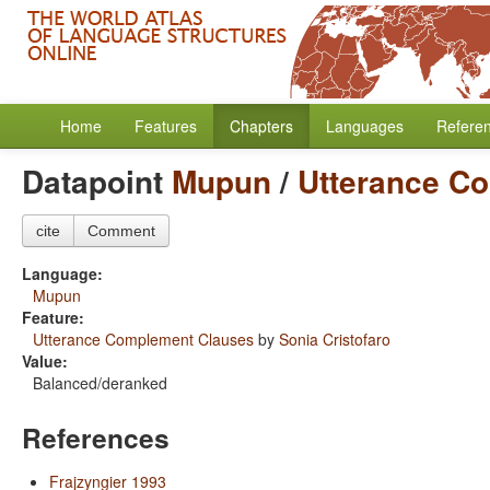
Home
Features
Chapters
Languages
Refere
Datapoint
Mupun
/
Utterance C
cite
Comment
Language:
Mupun
Feature:
Utterance Complement Clauses
by
Sonia Cristofaro
Value:
Balanced/deranked
References
Frajzyngier 1993