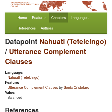
Home
Features
Chapters
Languages
References
Authors
Datapoint
Nahuatl (Tetelcingo)
/
Utterance Complement
Clauses
Language:
Nahuatl (Tetelcingo)
Feature:
Utterance Complement Clauses
by
Sonia Cristofaro
Value:
Balanced
References