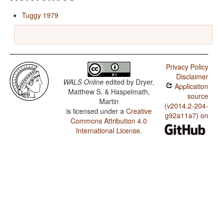
Tuggy 1979
Privacy Policy
Disclaimer
WALS Online
edited by
Dryer,
Application
Matthew S. & Haspelmath,
source
Martin
(v2014.2-204-
is licensed under a
Creative
g92a11a7) on
Commons Attribution 4.0
International License
.