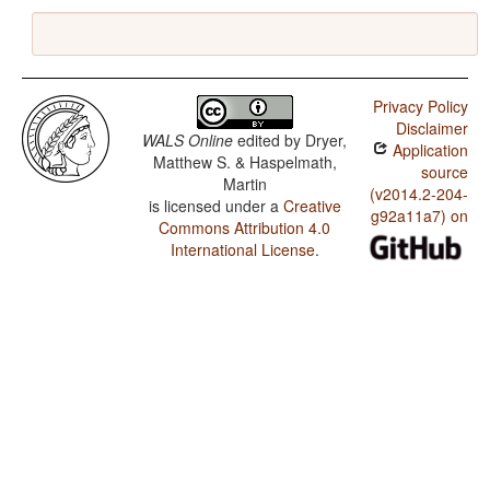
Privacy Policy
Disclaimer
WALS Online
edited by
Dryer,
Application
Matthew S. & Haspelmath,
source
Martin
(v2014.2-204-
is licensed under a
Creative
g92a11a7) on
Commons Attribution 4.0
International License
.