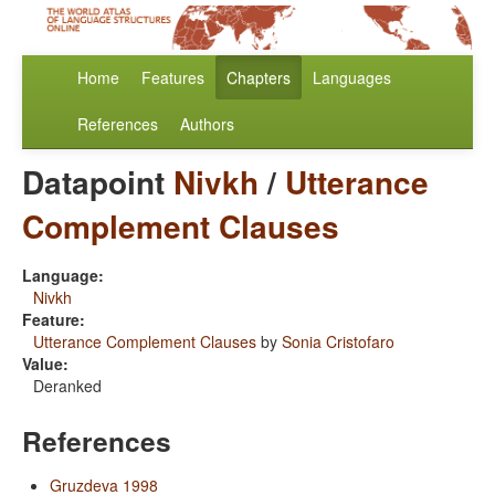
Home
Features
Chapters
Languages
References
Authors
Datapoint
Nivkh
/
Utterance
Complement Clauses
Language:
Nivkh
Feature:
Utterance Complement Clauses
by
Sonia Cristofaro
Value:
Deranked
References
Gruzdeva 1998