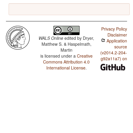
Privacy Policy
Disclaimer
WALS Online
edited by
Dryer,
Application
Matthew S. & Haspelmath,
source
Martin
(v2014.2-204-
is licensed under a
Creative
g92a11a7) on
Commons Attribution 4.0
International License
.