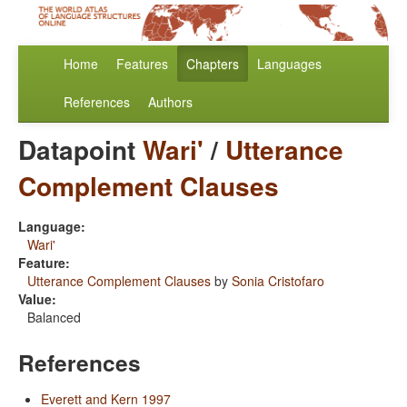
Home
Features
Chapters
Languages
References
Authors
Datapoint
Wari'
/
Utterance
Complement Clauses
Language:
Wari'
Feature:
Utterance Complement Clauses
by
Sonia Cristofaro
Value:
Balanced
References
Everett and Kern 1997