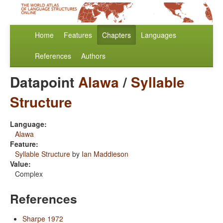
Home
Features
Chapters
Languages
References
Authors
Datapoint
Alawa
/
Syllable
Structure
Language:
Alawa
Feature:
Syllable Structure
by
Ian Maddieson
Value:
Complex
References
Sharpe 1972