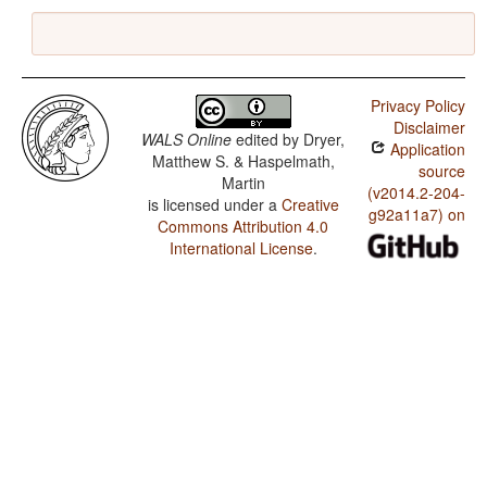
Privacy Policy
Disclaimer
WALS Online
edited by
Dryer,
Application
Matthew S. & Haspelmath,
source
Martin
(v2014.2-204-
is licensed under a
Creative
g92a11a7) on
Commons Attribution 4.0
International License
.