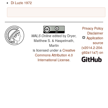
Di Luzio 1972
Privacy Policy
Disclaimer
WALS Online
edited by
Dryer,
Application
Matthew S. & Haspelmath,
source
Martin
(v2014.2-204-
is licensed under a
Creative
g92a11a7) on
Commons Attribution 4.0
International License
.