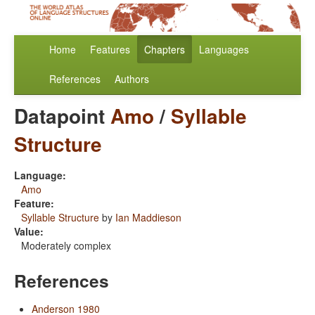
Home
Features
Chapters
Languages
References
Authors
Datapoint
Amo
/
Syllable
Structure
Language:
Amo
Feature:
Syllable Structure
by
Ian Maddieson
Value:
Moderately complex
References
Anderson 1980