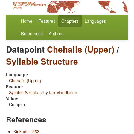
Home
Features
Chapters
Languages
References
Authors
Datapoint
Chehalis (Upper)
/
Syllable Structure
Language:
Chehalis (Upper)
Feature:
Syllable Structure
by
Ian Maddieson
Value:
Complex
References
Kinkade 1963