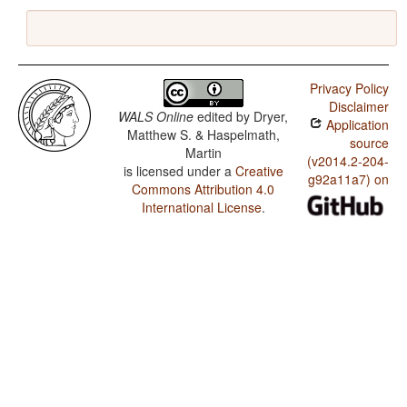
Privacy Policy
Disclaimer
WALS Online
edited by
Dryer,
Application
Matthew S. & Haspelmath,
source
Martin
(v2014.2-204-
is licensed under a
Creative
g92a11a7) on
Commons Attribution 4.0
International License
.