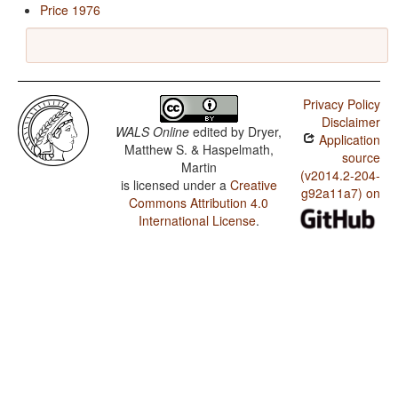
Price 1976
Privacy Policy
Disclaimer
WALS Online
edited by
Dryer,
Application
Matthew S. & Haspelmath,
source
Martin
(v2014.2-204-
is licensed under a
Creative
g92a11a7) on
Commons Attribution 4.0
International License
.