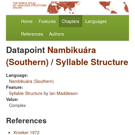
Home
Features
Chapters
Languages
References
Authors
Datapoint
Nambikuára
(Southern)
/
Syllable Structure
Language:
Nambikuára (Southern)
Feature:
Syllable Structure
by
Ian Maddieson
Value:
Complex
References
Kroeker 1972