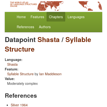
Home
Features
Chapters
Languages
References
Authors
Datapoint
Shasta
/
Syllable
Structure
Language:
Shasta
Feature:
Syllable Structure
by
Ian Maddieson
Value:
Moderately complex
References
Silver 1964