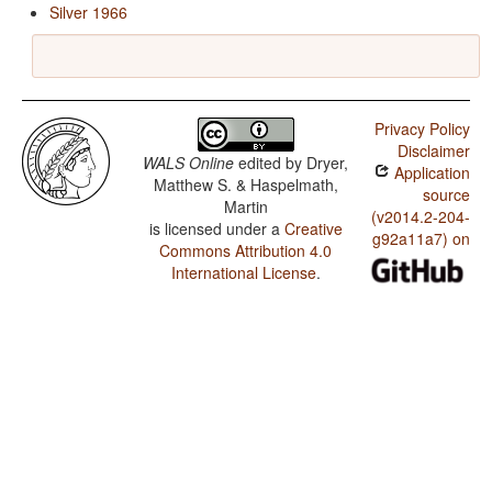
Silver 1966
Privacy Policy
Disclaimer
WALS Online
edited by
Dryer,
Application
Matthew S. & Haspelmath,
source
Martin
(v2014.2-204-
is licensed under a
Creative
g92a11a7) on
Commons Attribution 4.0
International License
.