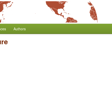
nces
Authors
ure