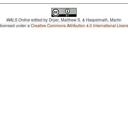
WALS Online
edited by
Dryer, Matthew S. & Haspelmath, Martin
 licensed under a
Creative Commons Attribution 4.0 International Licen