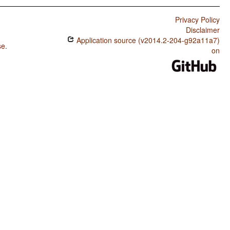
Privacy Policy
Disclaimer
Application source (v2014.2-204-g92a11a7)
se
.
on