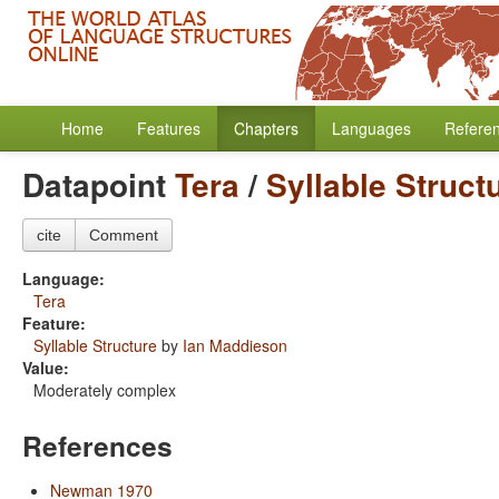
Home
Features
Chapters
Languages
Refere
Datapoint
Tera
/
Syllable Struct
cite
Comment
Language:
Tera
Feature:
Syllable Structure
by
Ian Maddieson
Value:
Moderately complex
References
Newman 1970