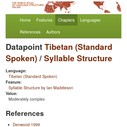
Home
Features
Chapters
Languages
References
Authors
Datapoint
Tibetan (Standard
Spoken)
/
Syllable Structure
Language:
Tibetan (Standard Spoken)
Feature:
Syllable Structure
by
Ian Maddieson
Value:
Moderately complex
References
Denwood 1999