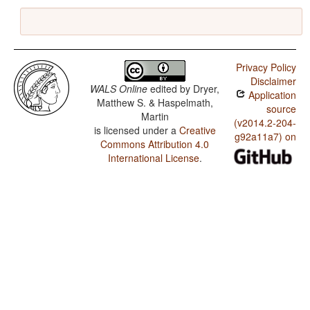
Privacy Policy
Disclaimer
WALS Online
edited by
Dryer,
Application
Matthew S. & Haspelmath,
source
Martin
(v2014.2-204-
is licensed under a
Creative
g92a11a7) on
Commons Attribution 4.0
International License
.