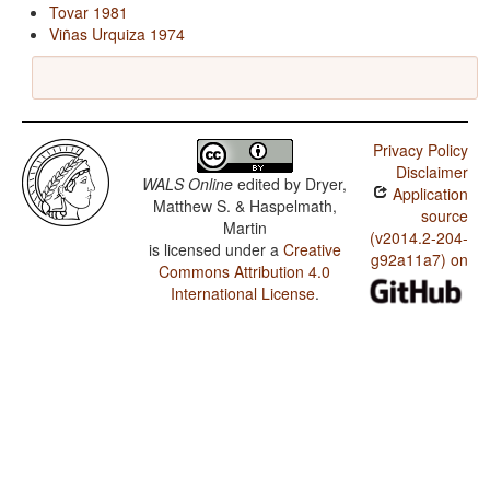
Tovar 1981
Viñas Urquiza 1974
Privacy Policy
Disclaimer
WALS Online
edited by
Dryer,
Application
Matthew S. & Haspelmath,
source
Martin
(v2014.2-204-
is licensed under a
Creative
g92a11a7) on
Commons Attribution 4.0
International License
.