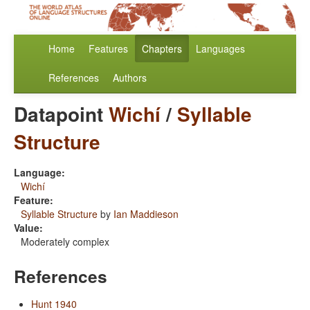
Home
Features
Chapters
Languages
References
Authors
Datapoint
Wichí
/
Syllable
Structure
Language:
Wichí
Feature:
Syllable Structure
by
Ian Maddieson
Value:
Moderately complex
References
Hunt 1940