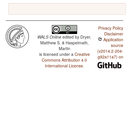
Privacy Policy
Disclaimer
WALS Online
edited by
Dryer,
Application
Matthew S. & Haspelmath,
source
Martin
(v2014.2-204-
is licensed under a
Creative
g92a11a7) on
Commons Attribution 4.0
International License
.