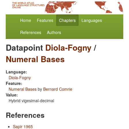
Home
Features
Chapters
Languages
References
Authors
Datapoint
Diola-Fogny
/
Numeral Bases
Language:
Diola-Fogny
Feature:
Numeral Bases
by
Bernard Comrie
Value:
Hybrid vigesimal-decimal
References
Sapir 1965