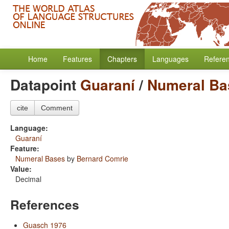
Home
Features
Chapters
Languages
Refere
Datapoint
Guaraní
/
Numeral Ba
cite
Comment
Language:
Guaraní
Feature:
Numeral Bases
by
Bernard Comrie
Value:
Decimal
References
Guasch 1976