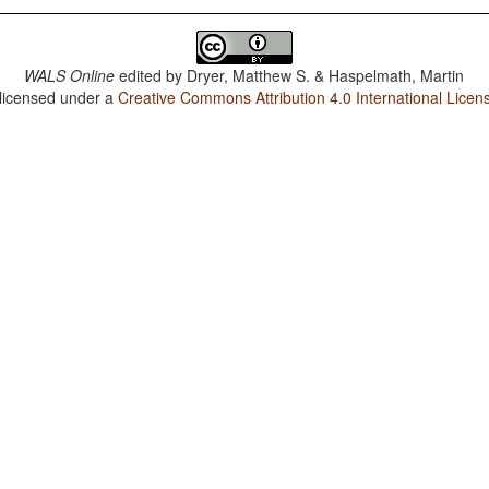
WALS Online
edited by
Dryer, Matthew S. & Haspelmath, Martin
 licensed under a
Creative Commons Attribution 4.0 International Licen