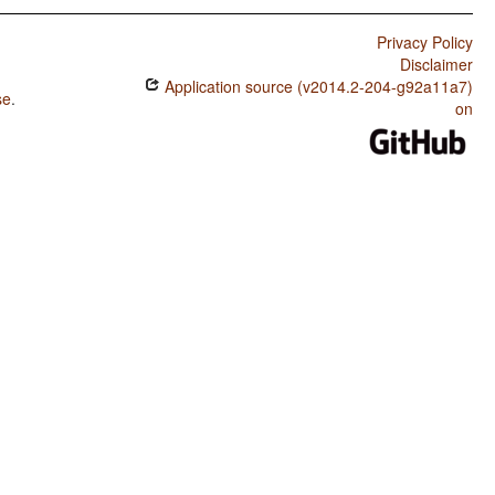
Privacy Policy
Disclaimer
Application source (v2014.2-204-g92a11a7)
se
.
on