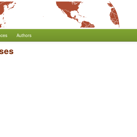
nces
Authors
ses