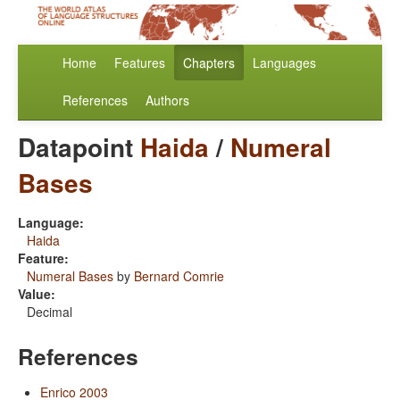
Home
Features
Chapters
Languages
References
Authors
Datapoint
Haida
/
Numeral
Bases
Language:
Haida
Feature:
Numeral Bases
by
Bernard Comrie
Value:
Decimal
References
Enrico 2003