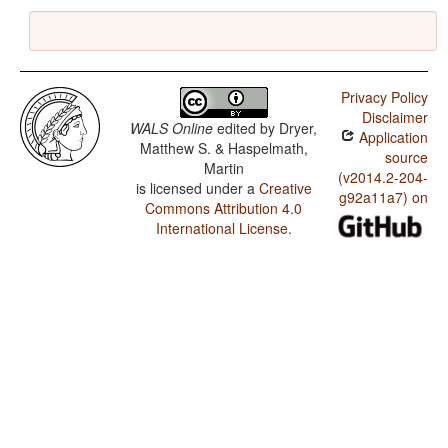
Privacy Policy
Disclaimer
WALS Online
edited by
Dryer,
Application
Matthew S. & Haspelmath,
source
Martin
(v2014.2-204-
is licensed under a
Creative
g92a11a7) on
Commons Attribution 4.0
International License
.