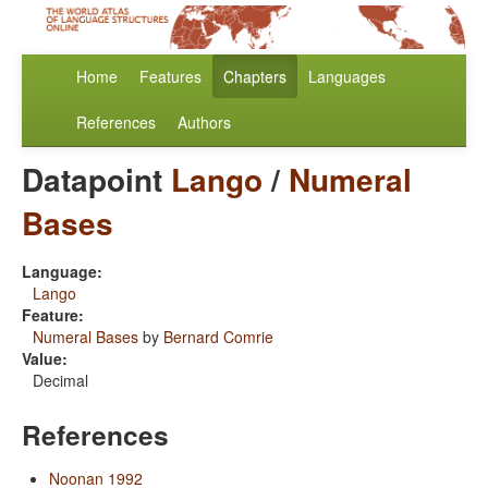
Home
Features
Chapters
Languages
References
Authors
Datapoint
Lango
/
Numeral
Bases
Language:
Lango
Feature:
Numeral Bases
by
Bernard Comrie
Value:
Decimal
References
Noonan 1992