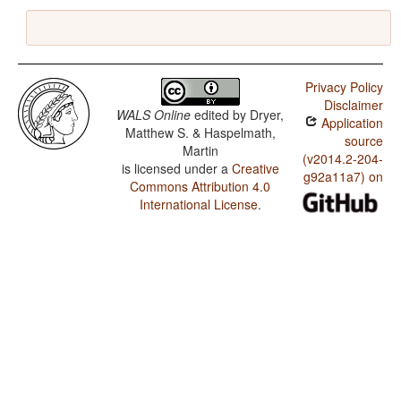
Privacy Policy
Disclaimer
WALS Online
edited by
Dryer,
Application
Matthew S. & Haspelmath,
source
Martin
(v2014.2-204-
is licensed under a
Creative
g92a11a7) on
Commons Attribution 4.0
International License
.