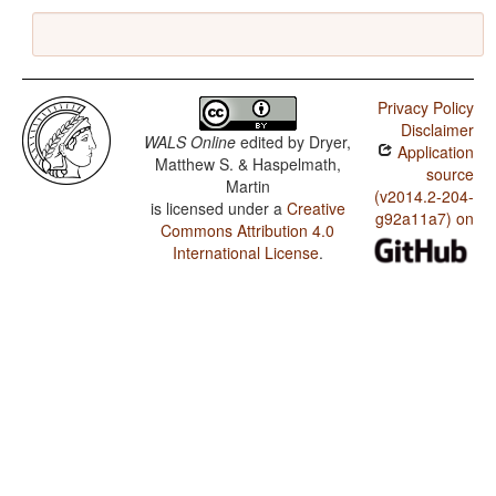
Privacy Policy
Disclaimer
WALS Online
edited by
Dryer,
Application
Matthew S. & Haspelmath,
source
Martin
(v2014.2-204-
is licensed under a
Creative
g92a11a7) on
Commons Attribution 4.0
International License
.