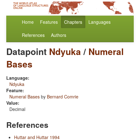
Home
Features
Chapters
Languages
References
Authors
Datapoint
Ndyuka
/
Numeral
Bases
Language:
Ndyuka
Feature:
Numeral Bases
by
Bernard Comrie
Value:
Decimal
References
Huttar and Huttar 1994